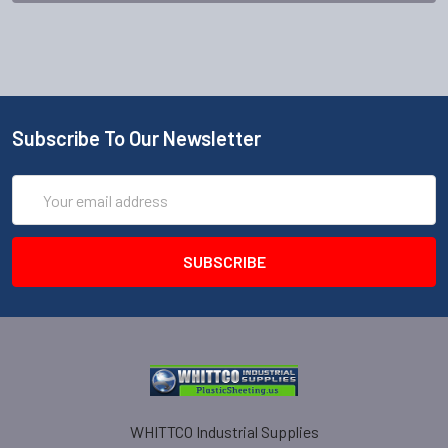
Subscribe To Our Newsletter
Email
Address
WHITTCO Industrial Supplies