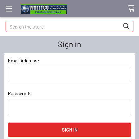
Search
Sign in
Email Address:
Password: