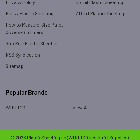
Privacy Policy
1.5 mil Plastic Sheeting
Husky Plastic Sheeting
2.0 mil Plastic Sheeting
How to Measure-Size Pallet
Covers-Bin Liners
Grip Rite Plastic Sheeting
RSS Syndication
Sitemap
Popular Brands
WHITTCO
View All
©
2026
PlasticSheeting.us (WHITTCO Industrial Supplies).