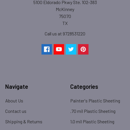
5100 Eldorado Pkwy Ste. 102-383
McKinney
75070
TX
Call us at 9728531220
Navigate
Categories
About Us
Painter's Plastic Sheeting
Contact us
.70 mil Plastic Sheeting
Shipping & Returns
1.0 mil Plastic Sheeting