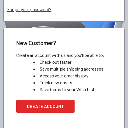
Forgot your password?
New Customer?
Create an account with us and you'll be able to:
Check out faster
Save multiple shipping addresses
Access your order history
Track new orders
Save items to your Wish List
CREATE ACCOUNT