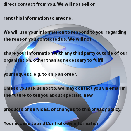
direct contact from you. We will not sell or
rent this information to anyone.
We will use your information to respond to you, regarding
the reason you contacted us. We will not
share your information with any third party outside of our
organization, other than as necessary to fulfill
your request, e.g. to ship an order.
Unless you ask us not to, we may contact you via email in
the future to tell you about specials, new
products or services, or changes to this privacy policy.
Your access to and Control over information