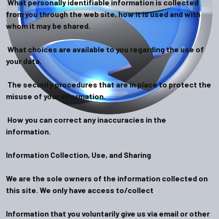
What personally identifiable information is collected
from you through the web site, how it is used and with
whom it may be shared.
What choices are available to you regarding the use of
your data.
The security procedures that are in place to protect the
misuse of your information.
How you can correct any inaccuracies in the
information.
Information Collection, Use, and Sharing
We are the sole owners of the information collected on
this site. We only have access to/collect
Information that you voluntarily give us via email or other