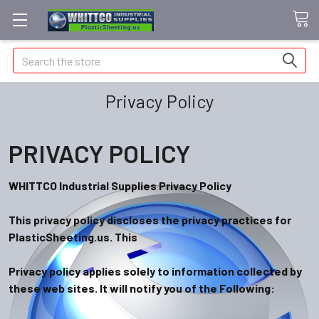
Search
Privacy Policy
PRIVACY POLICY
WHITTCO Industrial Supplies Privacy Policy
This privacy policy discloses the privacy practices for
PlasticSheeting.us. This
Privacy policy applies solely to information collected by
these web sites. It will notify you of the F
ollowing: