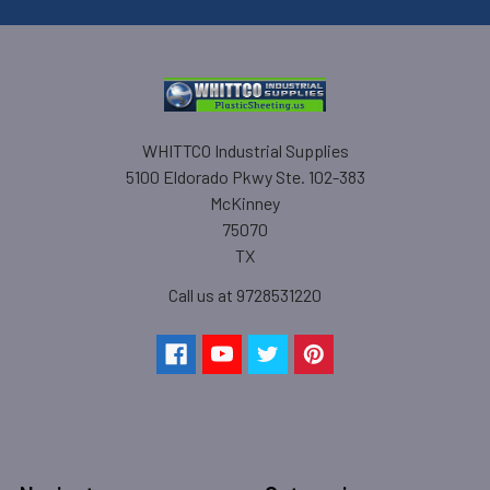
WHITTCO Industrial Supplies
5100 Eldorado Pkwy Ste. 102-383
McKinney
75070
TX
Call us at 9728531220