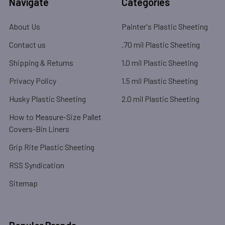
Navigate
Categories
About Us
Painter's Plastic Sheeting
Contact us
.70 mil Plastic Sheeting
Shipping & Returns
1.0 mil Plastic Sheeting
Privacy Policy
1.5 mil Plastic Sheeting
Husky Plastic Sheeting
2.0 mil Plastic Sheeting
How to Measure-Size Pallet
Covers-Bin Liners
Grip Rite Plastic Sheeting
RSS Syndication
Sitemap