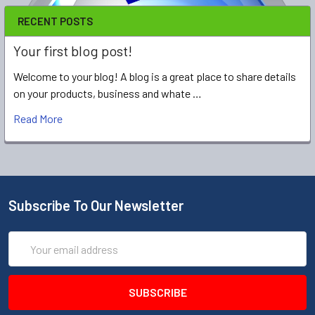
RECENT POSTS
Your first blog post!
Welcome to your blog! A blog is a great place to share details
on your products, business and whate …
Read More
Subscribe To Our Newsletter
Email
Address