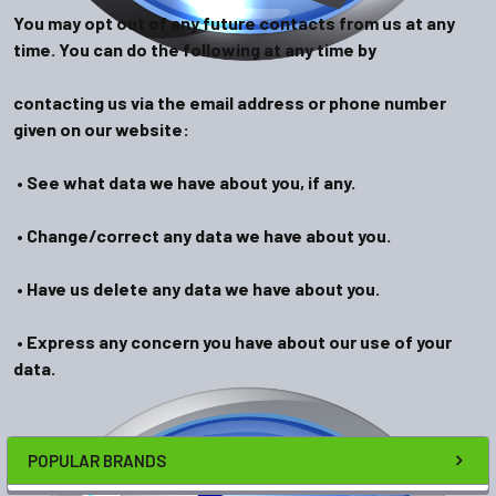
You may opt out of any future contacts from us at any
time. You can do the following at any time by
contacting us via the email address or phone number
given on our website:
• See what data we have about you, if any.
• Change/correct any data we have about you.
• Have us delete any data we have about you.
• Express any concern you have about our use of your
data.
POPULAR BRANDS