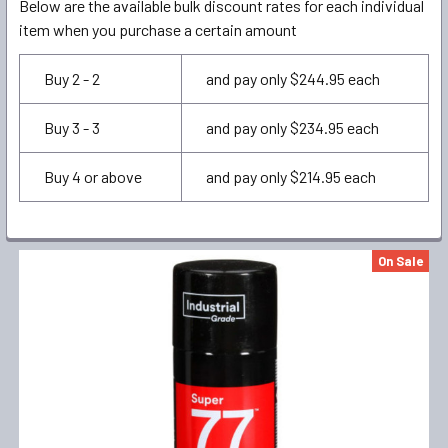
Below are the available bulk discount rates for each individual
item when you purchase a certain amount
Buy 2 - 2
and pay only $244.95 each
Buy 3 - 3
and pay only $234.95 each
Buy 4 or above
and pay only $214.95 each
FREQUENTLY
On Sale
BOUGHT
TOGETHER:
SELECT
ALL
ADD
SELECTED
TO CART