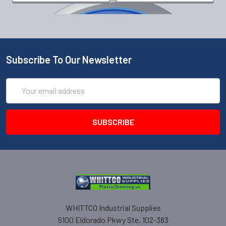
Subscribe To Our Newsletter
Email
Address
WHITTCO Industrial Supplies
5100 Eldorado Pkwy Ste. 102-383