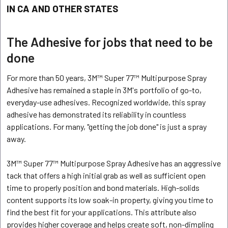
IN CA AND OTHER STATES
The Adhesive for jobs that need to be
done
For more than 50 years, 3M™ Super 77™ Multipurpose Spray
Adhesive has remained a staple in 3M's portfolio of go-to,
everyday-use adhesives. Recognized worldwide, this spray
adhesive has demonstrated its reliability in countless
applications. For many, "getting the job done" is just a spray
away.
3M™ Super 77™ Multipurpose Spray Adhesive has an aggressive
tack that offers a high initial grab as well as sufficient open
time to properly position and bond materials. High-solids
content supports its low soak-in property, giving you time to
find the best fit for your applications. This attribute also
provides higher coverage and helps create soft, non-dimpling