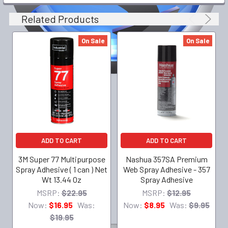
Related Products
On Sale
On Sale
ADD TO CART
ADD TO CART
3M Super 77 Multipurpose
Nashua 357SA Premium
Spray Adhesive ( 1 can ) Net
Web Spray Adhesive - 357
Wt 13.44 Oz
Spray Adhesive
MSRP:
$22.95
MSRP:
$12.95
Now:
$16.95
Was:
Now:
$8.95
Was:
$9.95
$19.95