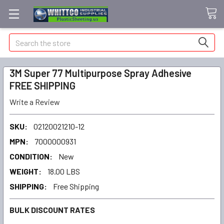
Search
3M Super 77 Multipurpose Spray Adhesive
FREE SHIPPING
Write a Review
SKU:
02120021210-12
MPN:
7000000931
CONDITION:
New
WEIGHT:
18.00 LBS
SHIPPING:
Free Shipping
BULK DISCOUNT RATES