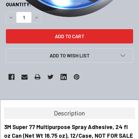
CURRENT
QUANTITY:
STOCK:
DECREASE QUANTITY:
INCREASE QUANTITY:
ADD TO WISH LIST
Description
3M Super 77 Multipurpose Spray Adhesive, 24 fl
oz Can (Net Wt 16.75 oz), 12/Case, NOT FOR SALE