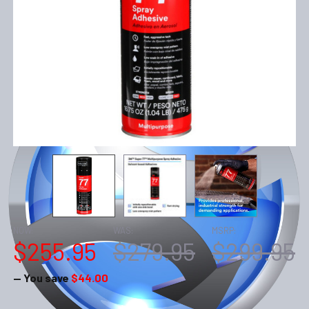
NOW:
WAS:
MSRP:
$255.95
$279.95
$299.95
— You save
$44.00