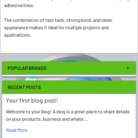
adhesive lines.
The combination of fast tack, strong bond, and clean
appearance makes it ideal for multiple projects and
applications.
POPULAR BRANDS
RECENT POSTS
Your first blog post!
Welcome to your blog! A blog is a great place to share details
on your products, business and whate …
Read More