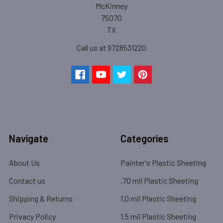
McKinney
75070
TX
Call us at 9728531220
Navigate
Categories
About Us
Painter's Plastic Sheeting
Contact us
.70 mil Plastic Sheeting
Shipping & Returns
1.0 mil Plastic Sheeting
Privacy Policy
1.5 mil Plastic Sheeting