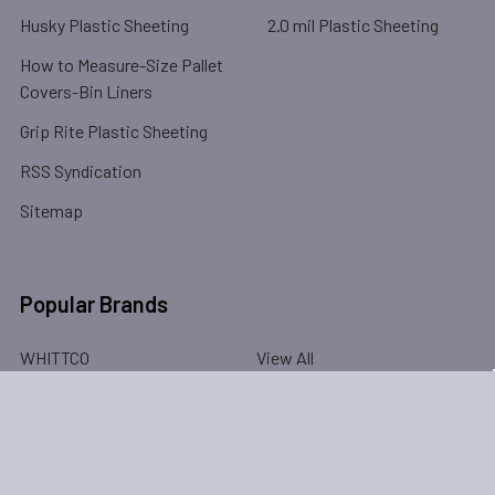
Husky Plastic Sheeting
2.0 mil Plastic Sheeting
How to Measure-Size Pallet
Covers-Bin Liners
Grip Rite Plastic Sheeting
RSS Syndication
Sitemap
Popular Brands
WHITTCO
View All
©
2026
PlasticSheeting.us (WHITTCO Industrial Supplies).