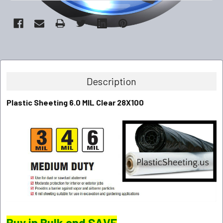
Description
Plastic Sheeting 6.0 MIL Clear 28X100
Buy in Bulk and SAVE