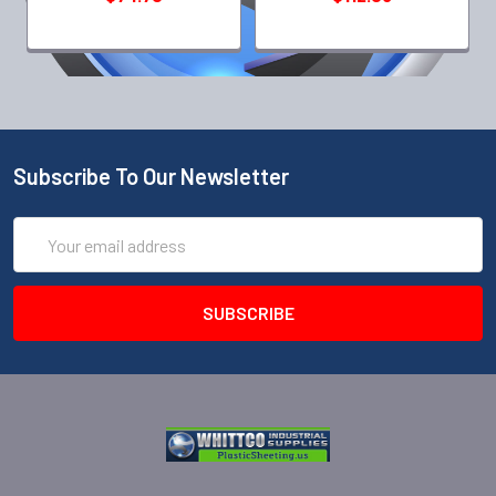
Subscribe To Our Newsletter
Email
Address