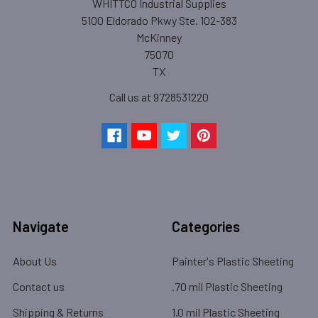
WHITTCO Industrial Supplies
5100 Eldorado Pkwy Ste. 102-383
McKinney
75070
TX
Call us at 9728531220
Navigate
Categories
About Us
Painter's Plastic Sheeting
Contact us
.70 mil Plastic Sheeting
Shipping & Returns
1.0 mil Plastic Sheeting