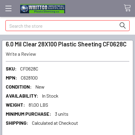
Search
6.0 Mil Clear 28X100 Plastic Sheeting CF0628C
Write a Review
SKU:
CF0628C
MPN:
C628100
CONDITION:
New
AVAILABILITY:
In Stock
WEIGHT:
81.00 LBS
MINIMUM PURCHASE:
3 units
SHIPPING:
Calculated at Checkout