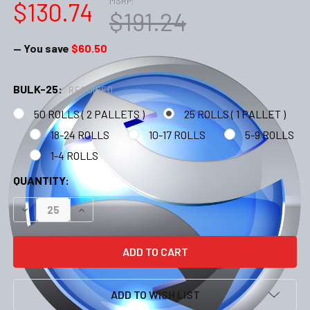
MSRP:
$130.74
$191.24
— You save
$60.50
BULK-25:
REQUIRED
50 ROLLS ( 2 PALLETS )
25 ROLLS ( 1 PALLET )
18-24 ROLLS
10-17 ROLLS
5-9 ROLLS
1-4 ROLLS
CURRENT
QUANTITY:
STOCK:
DECREASE QUANTITY:
INCREASE QUANTITY:
ADD TO WISH LIST