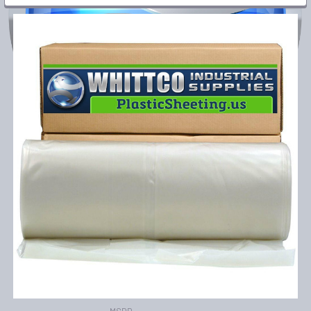
FREQUENTLY
BOUGHT
TOGETHER:
SELECT
ALL
ADD
SELECTED
TO CART