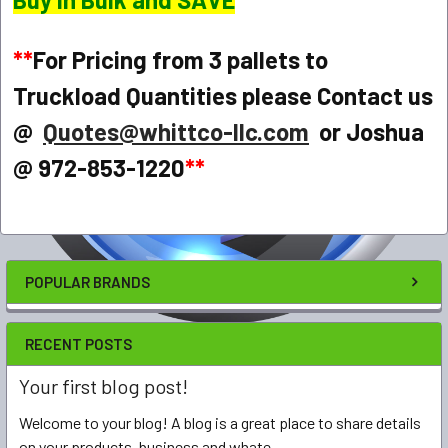
**
For Pricing from 3 pallets to
Truckload Quantities please Contact us
@
Quotes@whittco-llc.com
or Joshua
@ 972-853-1220
**
POPULAR BRANDS
RECENT POSTS
Your first blog post!
Welcome to your blog! A blog is a great place to share details
on your products, business and whate …