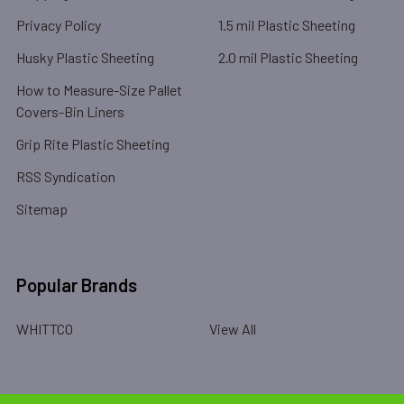
Privacy Policy
1.5 mil Plastic Sheeting
Husky Plastic Sheeting
2.0 mil Plastic Sheeting
How to Measure-Size Pallet
Covers-Bin Liners
Grip Rite Plastic Sheeting
RSS Syndication
Sitemap
Popular Brands
WHITTCO
View All