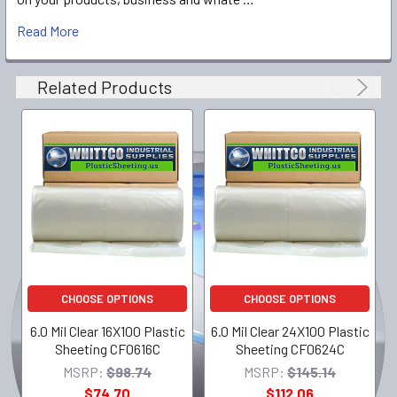
Read More
Related Products
CHOOSE OPTIONS
CHOOSE OPTIONS
6.0 Mil Clear 16X100 Plastic
6.0 Mil Clear 24X100 Plastic
Sheeting CF0616C
Sheeting CF0624C
MSRP:
$98.74
MSRP:
$145.14
$74.70
$112.06