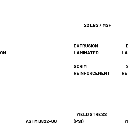
GHT
22 LBS / MSF
42
EXTRUSION
E
CTION
LAMINATED
LA
SCRIM
S
REINFORCEMENT
RE
YIELD STRESS
H
ASTM D822-00
(PSI)
YI