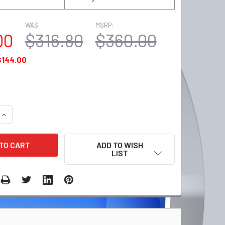
WAS:
MSRP:
00
$316.80
$360.00
$144.00
QUANTITY:
INCREASE QUANTITY:
ADD TO WISH
LIST