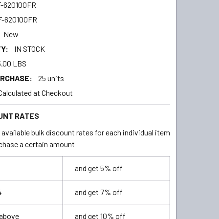
-620100FR
F-620100FR
New
Y:
IN STOCK
.00 LBS
URCHASE:
25 units
Calculated at Checkout
UNT RATES
available bulk discount rates for each individual item
chase a certain amount
and get 5% off
4
and get 7% off
 above
and get 10% off