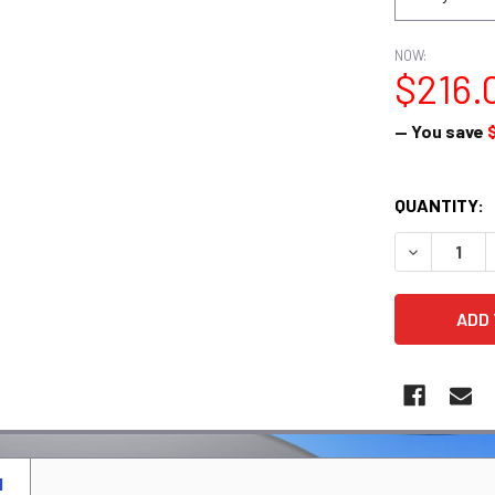
NOW:
$216.
— You save
CURRENT
QUANTITY:
STOCK:
DECREASE 
N