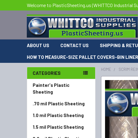
Welcome to PlasticSheeting.us (WHITTCO Industrial Su
ABOUT US
CONTACT US
SHIPPING & RET
HOW TO MEASURE-SIZE PALLET COVERS-BIN LINE
HOME
SCRIM REI
CATEGORIES
Painter's Plastic
Sheeting
.70 mil Plastic Sheeting
1.0 mil Plastic Sheeting
1.5 mil Plastic Sheeting