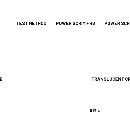
ES TEST METHOD POWER SCRIM FR6 POWER SCRIM
RANCE
TRANSLUCENT CRE
6 MIL
1