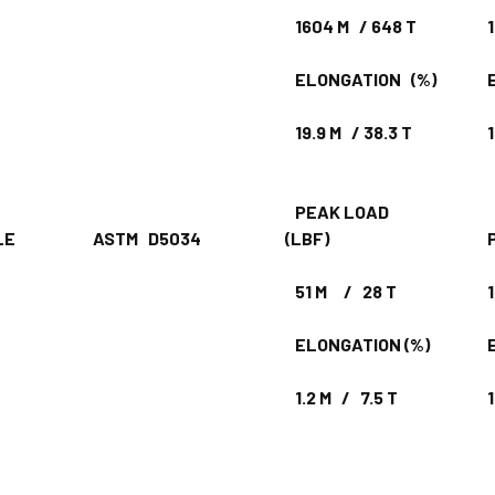
1604 M / 648 T
18
ELONGATION (%)
EL
19.9 M / 38.3 T
19
PEAK LOAD
ENSILE
ASTM D5034
(LBF)
PE
51 M / 28 T
10
ELONGATION (%)
EL
1.2 M / 7.5 T
1.