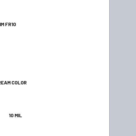
 FR10
AM COLOR
0 MIL