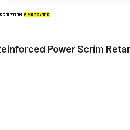
SCRIPTION
6 Mil 20x100
 Reinforced Power Scrim Reta
d