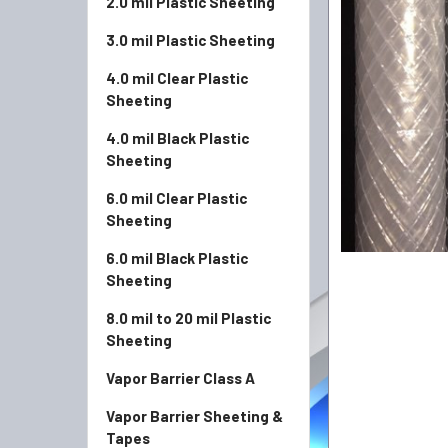
2.0 mil Plastic Sheeting
3.0 mil Plastic Sheeting
4.0 mil Clear Plastic
Sheeting
4.0 mil Black Plastic
Sheeting
6.0 mil Clear Plastic
Sheeting
6.0 mil Black Plastic
Sheeting
8.0 mil to 20 mil Plastic
Sheeting
Vapor Barrier Class A
Vapor Barrier Sheeting &
Tapes