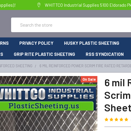
pplies)!
WHITTCO Industrial Supplies 5100 Eldorado P
Search
URNS
PRIVACY POLICY
HUSKY PLASTIC SHEETING
RS
GRIP RITE PLASTIC SHEETING
RSS SYNDICATION
NFORCED SHEETING
6 MIL REINFORCED POWER SCRIM FIRE RATED RETARD
6 mil
On Sale
Scrim
Sheet