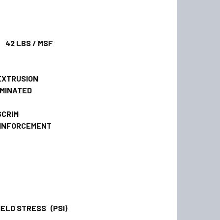
 LBS / MSF
XTRUSION
MINATED
CRIM
INFORCEMENT
ELD STRESS (PSI)