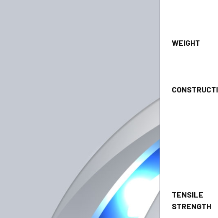
WEI
CONSTRU
TENSILE
STRENGT