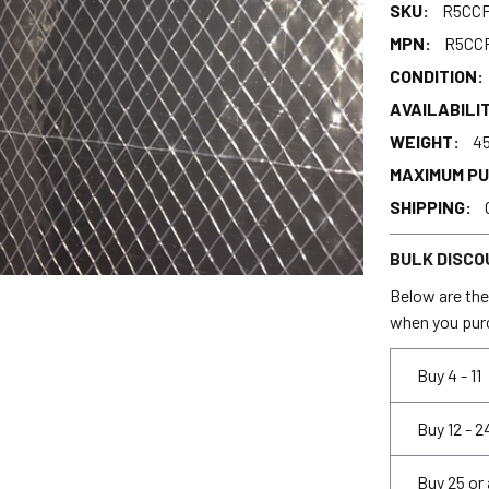
SKU:
R5CCF
MPN:
R5CC
CONDITION:
AVAILABILIT
WEIGHT:
45
MAXIMUM P
SHIPPING:
BULK DISCO
Below are the 
when you pur
Buy 4 - 11
Buy 12 - 2
Buy 25 or