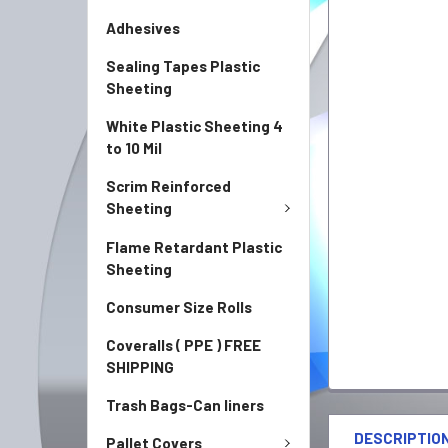
Adhesives
Sealing Tapes Plastic
Sheeting
White Plastic Sheeting 4
to 10 Mil
Scrim Reinforced
Sheeting
Flame Retardant Plastic
Sheeting
Consumer Size Rolls
Coveralls ( PPE ) FREE
SHIPPING
Trash Bags-Can liners
FREQUENTLY
BOUGHT
DESCRIPTIO
Pallet Covers