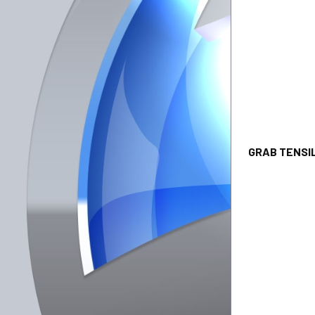
GRAB T