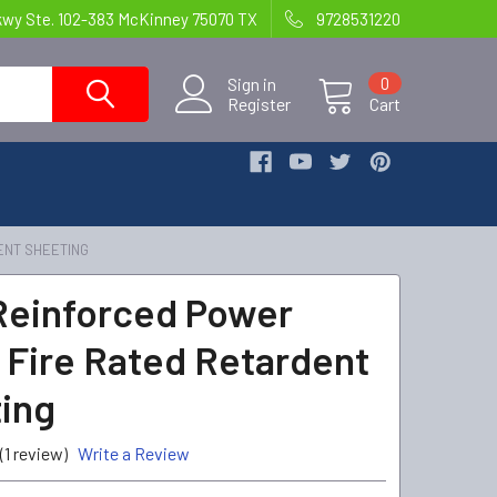
kwy Ste. 102-383 McKinney 75070 TX
9728531220
Sign in
0
Register
Cart
ENT SHEETING
 Reinforced Power
 Fire Rated Retardent
ing
(1 review)
Write a Review