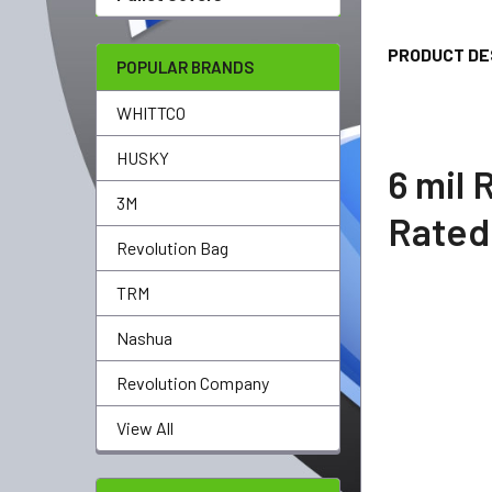
TOGETHER:
PRODUCT DE
SELECT
POPULAR BRANDS
ALL
WHITTCO
ADD
SELECTED
HUSKY
TO CART
6 mil
3M
Rate
Revolution Bag
TRM
Nashua
Revolution Company
View All