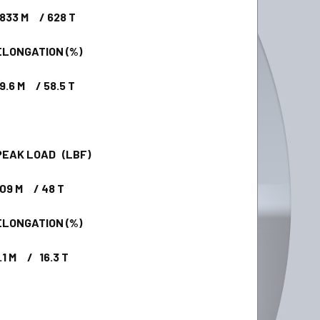
33 M / 628 T
ONGATION (%)
.6 M / 58.5 T
AK LOAD (LBF)
9 M / 48 T
ONGATION (%)
1 M / 16.3 T