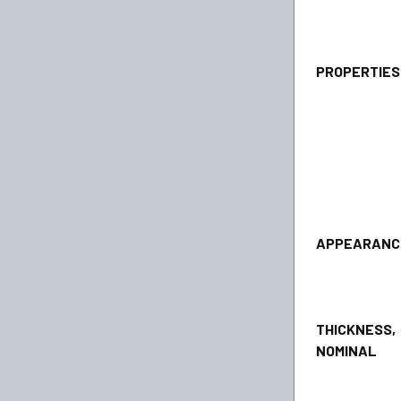
PROPERTI
APPEA
THICKNESS,
NOMINAL