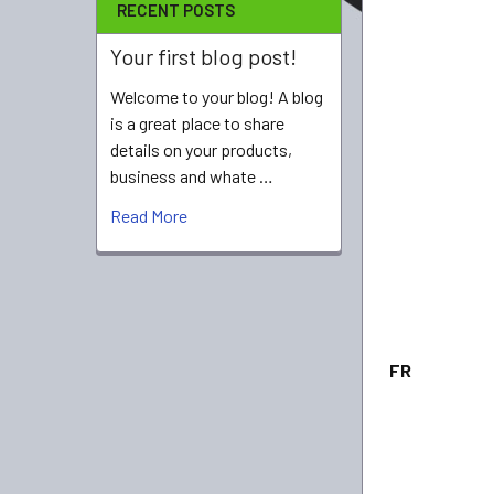
RECENT POSTS
Your first blog post!
Welcome to your blog! A blog
is a great place to share
details on your products,
business and whate …
Read More
FR