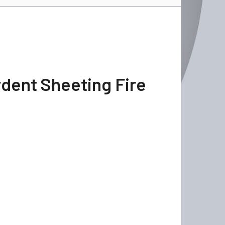
rdent Sheeting Fire